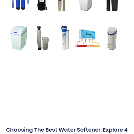
Choosing The Best Water Softener: Explore 4