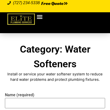
Free Quote
(727) 234-5338
Plumbing Services
Our Service Area
Category: Water
Softeners
Install or service your water softener system to reduce
hard water problems and protect plumbing fixtures.
Name (required)