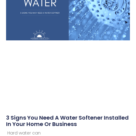
3 Signs You Need A Water Softener Installed
In Your Home Or Business
Hard water can