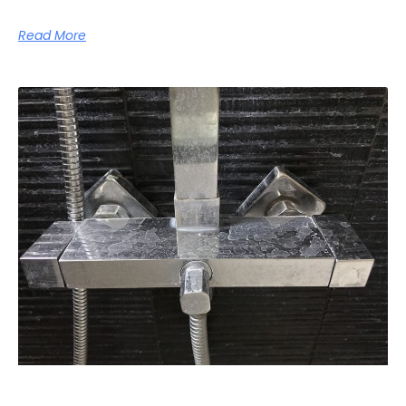
Read More