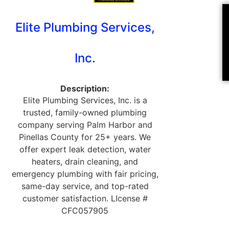
Elite Plumbing Services,
Inc.
Description:
Elite Plumbing Services, Inc. is a
trusted, family-owned plumbing
company serving Palm Harbor and
Pinellas County for 25+ years. We
offer expert leak detection, water
heaters, drain cleaning, and
emergency plumbing with fair pricing,
same-day service, and top-rated
customer satisfaction. LIcense #
CFC057905