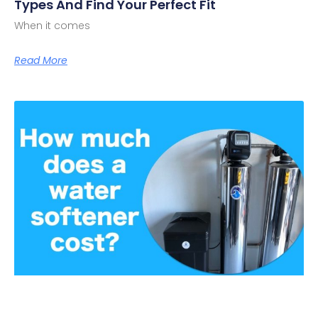
Types And Find Your Perfect Fit
When it comes
Read More