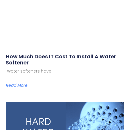
How Much Does IT Cost To Install A Water
Softener
Water softeners have
Read More