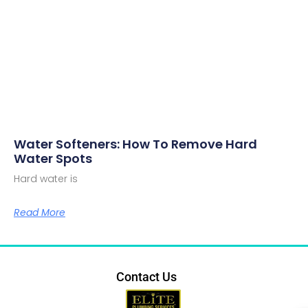
Water Softeners: How To Remove Hard
Water Spots
Hard water is
Read More
Contact Us