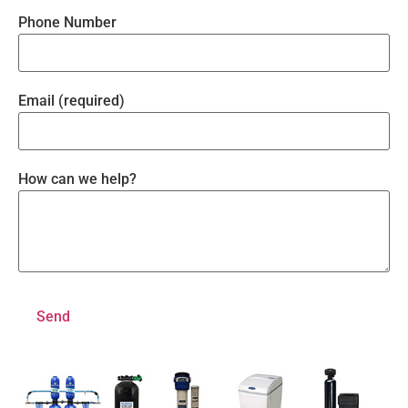
Phone Number
Email (required)
How can we help?